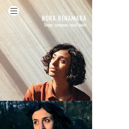
NORA
BENAMARA
Singer, composer, vocal coach