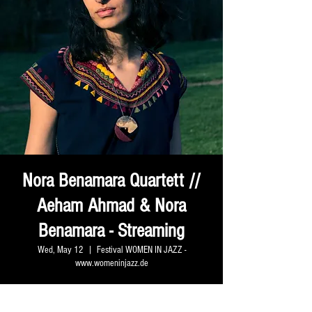
Nora Benamara Quartett //
Aeham Ahmad & Nora
Benamara - Streaming
Wed, May 12
  |  
Festival WOMEN IN JAZZ -
www.womeninjazz.de
Zeit & Ort