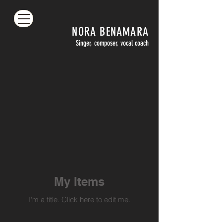
NORA
BENAMARA
Singer, composer, vocal coach
My Items
I'm a title. ​Click here to edit me.